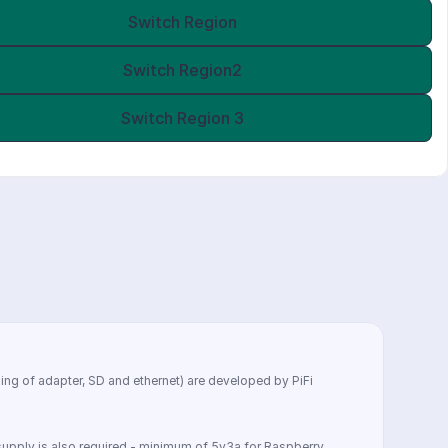
Switch Region
Switch Region2
Switch Region 3
ing of adapter, SD and ethernet) are developed by PiFi 
r supply is also required - minimum of 5v3a for Raspberry 