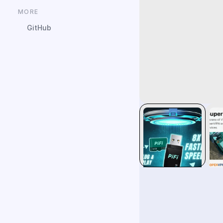
MORE
GitHub