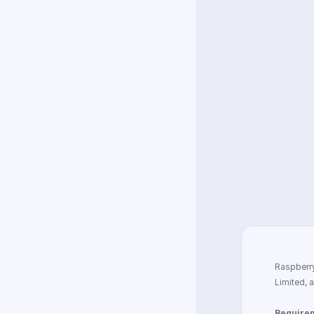
Descript
Shipping
What oth
Can PiFi
Other qu
Raspberry
Limited, 
Require