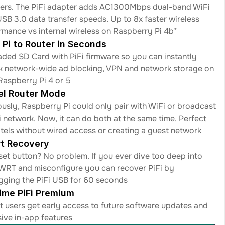
ers. The PiFi adapter adds AC1300Mbps dual-band WiFi 
USB 3.0 data transfer speeds. Up to 8x faster wireless 
rmance vs internal wireless on Raspberry Pi 4b*
 Pi to Router in Seconds
aded SD Card with PiFi firmware so you can instantly 
k network-wide ad blocking, VPN and network storage on 
Raspberry Pi 4 or 5
el Router Mode
ously, Raspberry Pi could only pair with WiFi or broadcast 
i network. Now, it can do both at the same time. Perfect 
otels without wired access or creating a guest network
t Recovery 
set button? No problem. If you ever dive too deep into 
RT and misconfigure you can recover PiFi by 
gging the PiFi USB for 60 seconds
time PiFi Premium
it users get early access to future software updates and 
sive in-app features