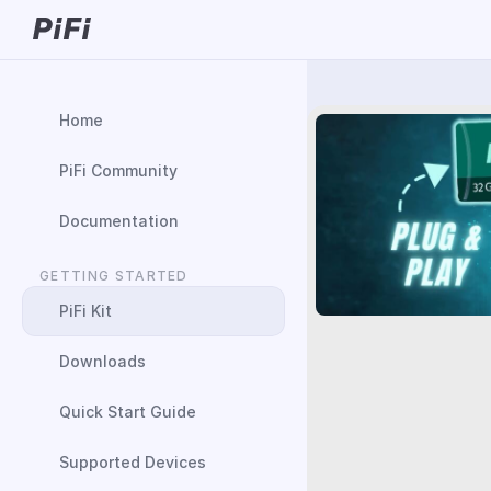
Home
PiFi Community
Documentation
GETTING STARTED
PiFi Kit
Downloads
Quick Start Guide
Supported Devices