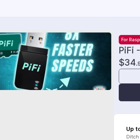
For Rasp
PiFi 
$34
.
Up t
Ditch