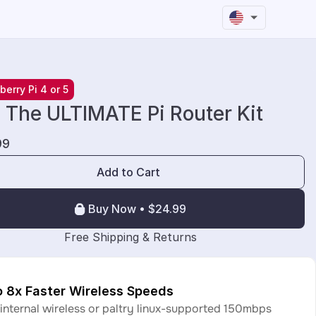
berry Pi 4 or 5
- The ULTIMATE Pi Router Kit
99
Add to Cart
Buy Now • $24.99
 Free Shipping & Returns
o 8x Faster Wireless Speeds
 internal wireless or paltry linux-supported 150mbps 