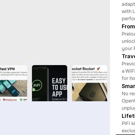
adapt
with 
perfo
From
Prelo
unloc
your 
Trav
Previ
a WiF
for h
Smar
No re
OpenW
unplu
Life
PiFi k
exclu