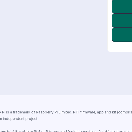
ion
 and Warranty
er hardware do I need?
 replace my home router?
estions
 Pi is a trademark of Raspberry Pi Limited. PiFi firmware, app and kit (compris
an independent project. 
ments
: A Raspberry Pi 4 or 5 is required (sold seperately). A sufficient powe